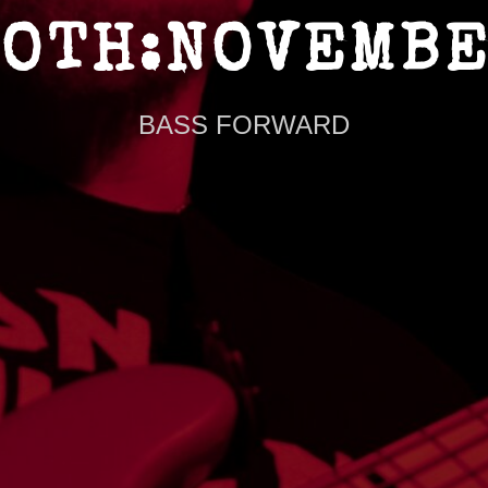
OTH:NOVEMB
BASS FORWARD