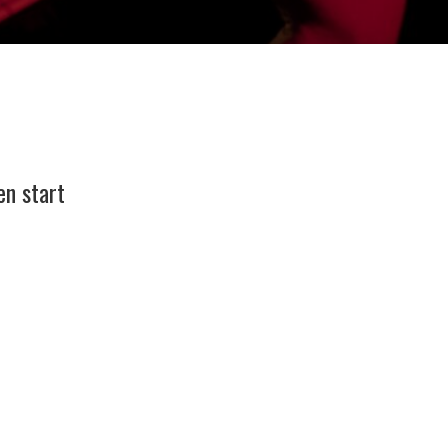
en start