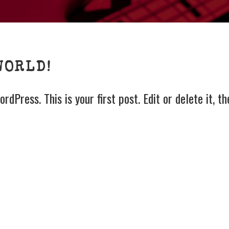
GS
WORLD!
dPress. This is your first post. Edit or delete it, th